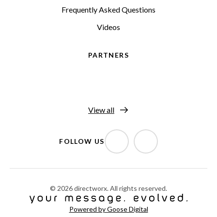
Frequently Asked Questions
Videos
PARTNERS
View all
FOLLOW US
© 2026 directworx. All rights reserved.
Powered by Goose Digital