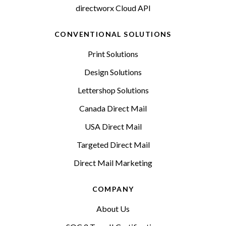
directworx Cloud API
CONVENTIONAL SOLUTIONS
Print Solutions
Design Solutions
Lettershop Solutions
Canada Direct Mail
USA Direct Mail
Targeted Direct Mail
Direct Mail Marketing
COMPANY
About Us