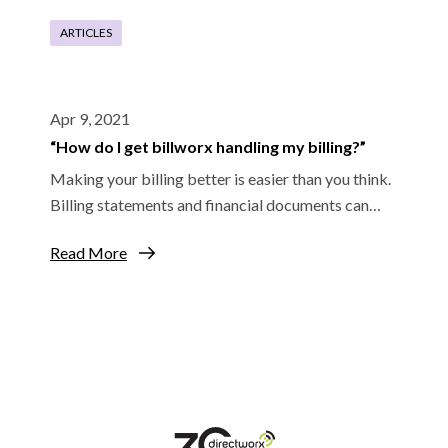
ARTICLES
Apr 9, 2021
“How do I get billworx handling my billing?”
Making your billing better is easier than you think.
Billing statements and financial documents can…
Read More