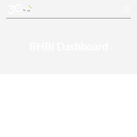
Connected Solutions
BHBI Dashboard
Conventional Solutions
Industries Served
Resources
About Us