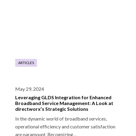
ARTICLES
May 29, 2024
Leveraging GLDS Integration for Enhanced
Broadband Service Management: A Look at
directworx’s Strategic Solutions
In the dynamic world of broadband services,
operational efficiency and customer satisfaction
are paramount. Recognizing…