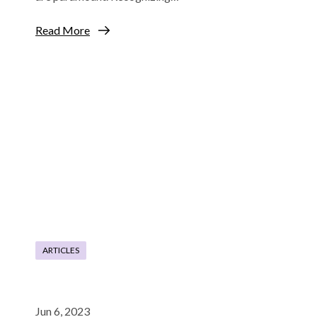
Read More
ARTICLES
Jun 6, 2023