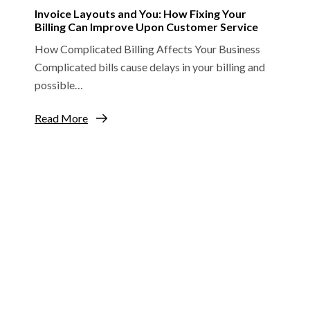
Invoice Layouts and You: How Fixing Your
Billing Can Improve Upon Customer Service
How Complicated Billing Affects Your Business
Complicated bills cause delays in your billing and
possible…
Read More