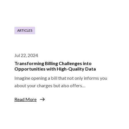
ARTICLES
Jul 22, 2024
Transforming Billing Challenges into
Opportunities with High-Quality Data
Imagine opening a bill that not only informs you
about your charges but also offers…
Read More