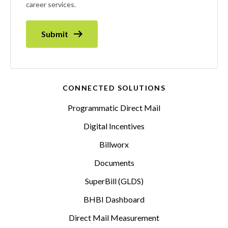
career services.
Submit
CONNECTED SOLUTIONS
Programmatic Direct Mail
Digital Incentives
Billworx
Documents
SuperBill (GLDS)
BHBI Dashboard
Direct Mail Measurement