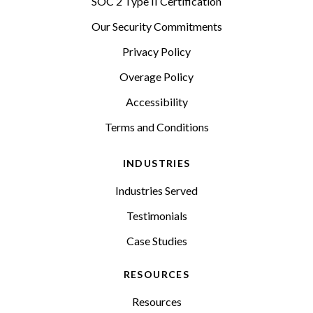
SOC 2 Type II Certification
Our Security Commitments
Privacy Policy
Overage Policy
Accessibility
Terms and Conditions
INDUSTRIES
Industries Served
Testimonials
Case Studies
RESOURCES
Resources