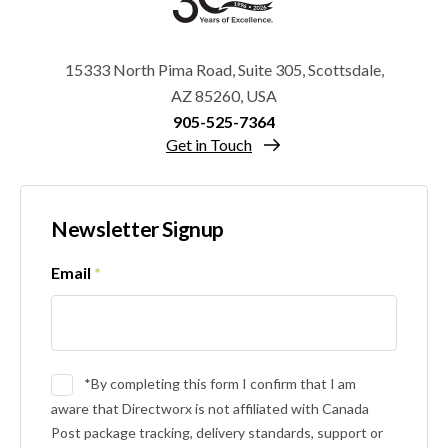
15333 North Pima Road, Suite 305, Scottsdale,
AZ 85260, USA
905-525-7364
Get in Touch
Newsletter Signup
Email
*
*By completing this form I confirm that I am
aware that Directworx is not affiliated with Canada
Post package tracking, delivery standards, support or