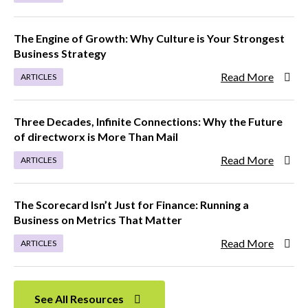
The Engine of Growth: Why Culture is Your Strongest
Business Strategy
Read More
ARTICLES
Three Decades, Infinite Connections: Why the Future
of directworx is More Than Mail
Read More
ARTICLES
The Scorecard Isn’t Just for Finance: Running a
Business on Metrics That Matter
Read More
ARTICLES
See All Resources