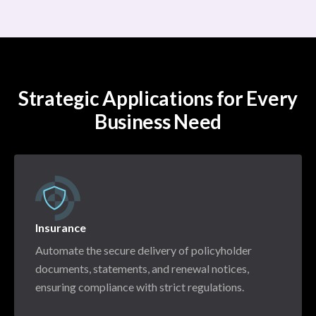
Strategic Applications for Every
Business Need
Insurance
Automate the secure delivery of policyholder
documents, statements, and renewal notices,
ensuring compliance with strict regulations.