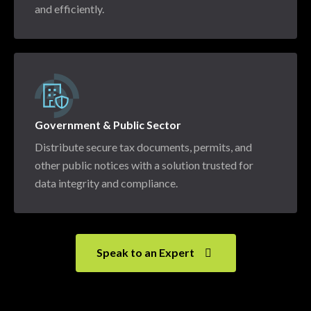
and efficiently.
Government & Public Sector
Distribute secure tax documents, permits, and
other public notices with a solution trusted for
data integrity and compliance.
Speak to an Expert