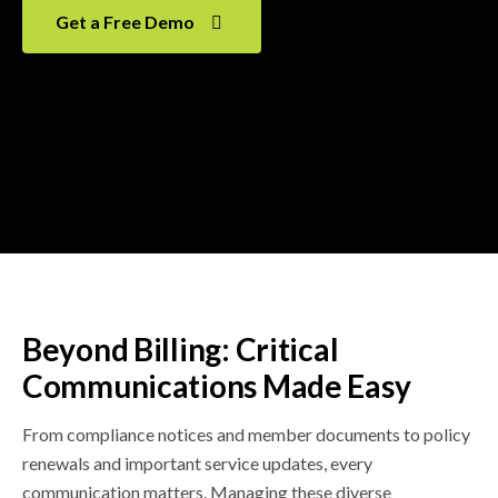
Get a Free Demo
Beyond Billing: Critical
Communications Made Easy
From compliance notices and member documents to policy
renewals and important service updates, every
communication matters. Managing these diverse