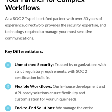
Workflows
As a SOC 2 Type II certified partner with over 30 years of
experience, directworx provides the security, expertise, and
technology required to manage your most sensitive
communications.
Key Differentiators:
Unmatched Security:
Trusted by organizations with
strict regulatory requirements, with SOC 2
certification built-in.
Flexible Workflows:
Our in-house development and
API-ready solutions ensure flexibility and
customization for your unique needs.
End-to-End Solutions:
We manage the entire