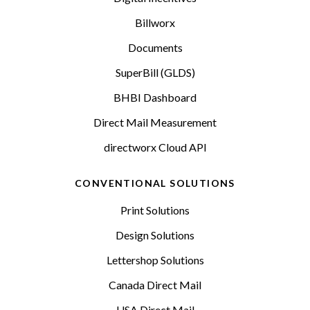
Billworx
Documents
SuperBill (GLDS)
BHBI Dashboard
Direct Mail Measurement
directworx Cloud API
CONVENTIONAL SOLUTIONS
Print Solutions
Design Solutions
Lettershop Solutions
Canada Direct Mail
USA Direct Mail