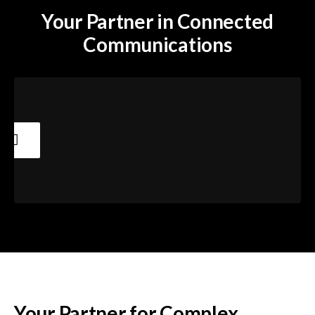
Your Partner in Connected
Communications
Your Partner for Complex