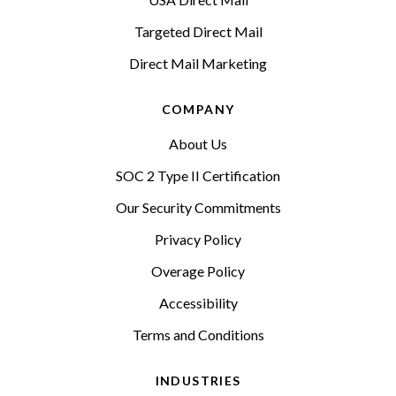
Targeted Direct Mail
Direct Mail Marketing
COMPANY
About Us
SOC 2 Type II Certification
Our Security Commitments
Privacy Policy
Overage Policy
Accessibility
Terms and Conditions
INDUSTRIES