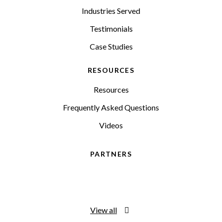
Industries Served
Testimonials
Case Studies
RESOURCES
Resources
Frequently Asked Questions
Videos
PARTNERS
View all