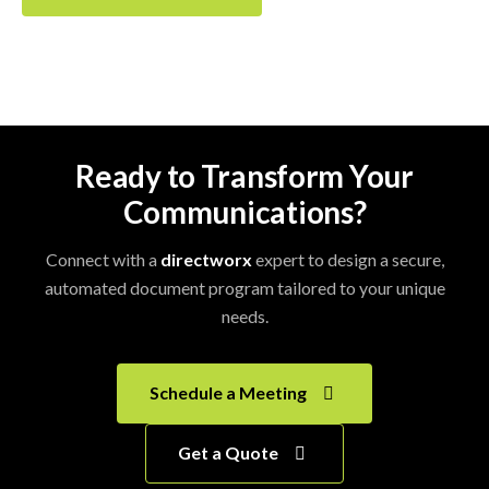
Ready to Transform Your
Communications?
Connect with a
directworx
expert to design a secure,
automated document program tailored to your unique
needs.
Schedule a Meeting
Get a Quote