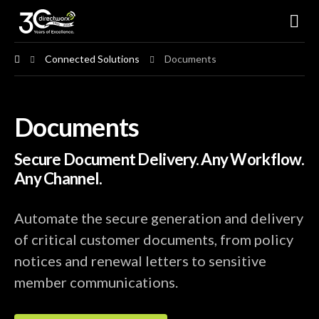
Connected Solutions
Documents
Connected Solutions
Documents
Conventional Solutions
Secure Document Delivery. Any Workflow.
Industries Served
Any Channel.
Resources
Automate the secure generation and delivery
of critical customer documents, from policy
About Us
notices and renewal letters to sensitive
member communications.