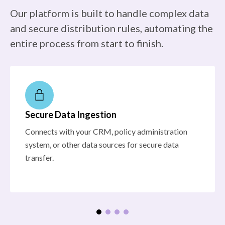
Our platform is built to handle complex data
and secure distribution rules, automating the
entire process from start to finish.
Secure Data Ingestion
Connects with your CRM, policy administration
system, or other data sources for secure data
transfer.