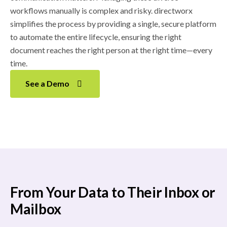
workflows manually is complex and risky. directworx
simplifies the process by providing a single, secure platform
to automate the entire lifecycle, ensuring the right
document reaches the right person at the right time—every
time.
See a Demo
From Your Data to Their Inbox or
Mailbox