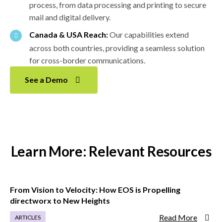
process, from data processing and printing to secure
mail and digital delivery.
Canada & USA Reach:
Our capabilities extend
across both countries, providing a seamless solution
for cross-border communications.
See a Demo
Learn More: Relevant Resources
From Vision to Velocity: How EOS is Propelling
directworx to New Heights
Read More
ARTICLES