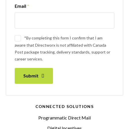
Email
*
*By completing this form I confirm that I am
aware that Directworx is not affiliated with Canada
Post package tracking, delivery standards, support or
career services.
Submit
CONNECTED SOLUTIONS
Programmatic Direct Mail
Digital Incentives