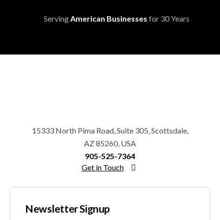
Serving
American Businesses
for 30 Years
15333 North Pima Road, Suite 305, Scottsdale,
AZ 85260, USA
905-525-7364
Get in Touch
Newsletter Signup