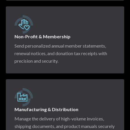
Non-Profit & Membership
Send personalized annual member statements,
renewal notices, and donation tax receipts with
precision and security.
Manufacturing & Distribution
Manage the delivery of high-volume invoices,
shipping documents, and product manuals securely